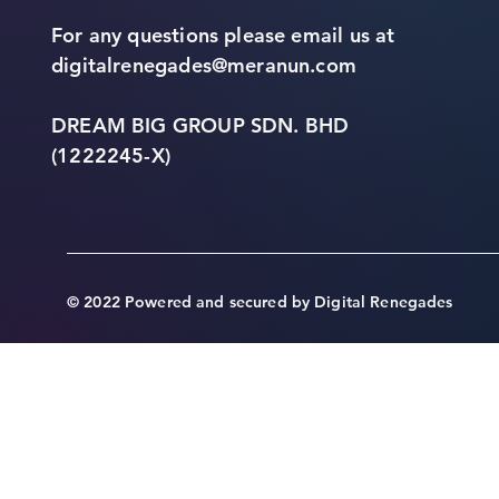
For any questions please email us at
digitalrenegades@meranun.com
DREAM BIG GROUP SDN. BHD
(1222245-X)
© 2022 Powered and secured by Digital Renegades