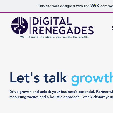
This site was designed with the
.com
web
Let's talk
growt
Drive growth and unlock your business's potential. Partner w
marketing tactics and a holistic approach. Let's kickstart your