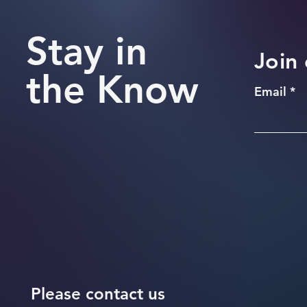
Stay in
Join 
the Know
Email
Please contact us