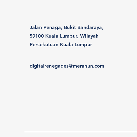
Jalan Penaga, Bukit Bandaraya,
59100 Kuala Lumpur, Wilayah
Persekutuan Kuala Lumpur
digitalrenegades@meranun.com